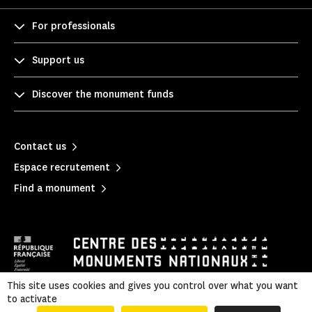
For professionals
Support us
Discover the monument funds
Contact us
Espace recrutement
Find a monument
This site uses cookies and gives you control over what you want
to activate
Mentions légales
|
Legal & administrative information
|