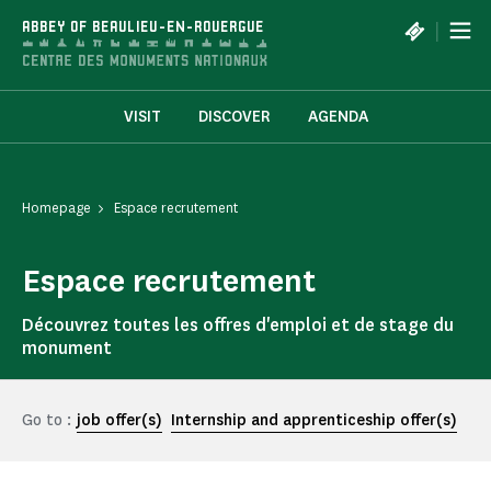
Cookies management panel
|
ABBEY OF BEAULIEU-EN-ROUERGUE
VISIT
DISCOVER
AGENDA
Homepage
Espace recrutement
Espace recrutement
Découvrez toutes les offres d'emploi et de stage du
monument
Go to :
job offer(s)
Internship and apprenticeship offer(s)