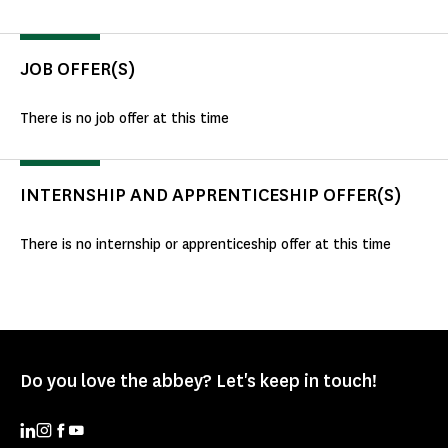
JOB OFFER(S)
There is no job offer at this time
INTERNSHIP AND APPRENTICESHIP OFFER(S)
There is no internship or apprenticeship offer at this time
Do you love the abbey? Let's keep in touch!