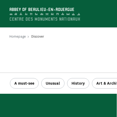
Cookies management panel
ABBEY OF BEAULIEU-EN-ROUERGUE
Homepage
Discover
A must-see
Unusual
History
Art & Archi