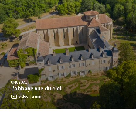
UNUSUAL
L'abbaye vue du ciel
video | 2 min