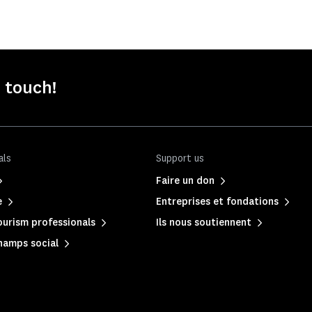
n touch!
als
Support us
Faire un don
e
Entreprises et fondations
urism professionals
Ils nous soutiennent
hamps social