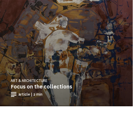
ART & ARCHITECTURE
Focus on the collections
article | 2 min