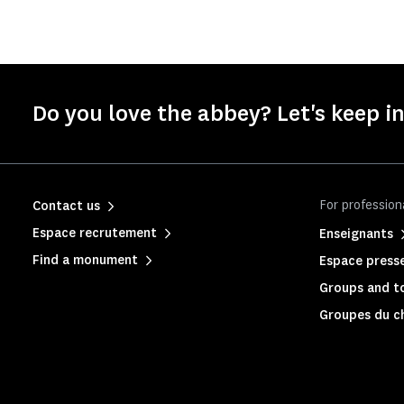
Do you love the abbey? Let's keep i
For profession
Contact us
Espace recrutement
Enseignants
Find a monument
Espace press
Groups and to
Groupes du c