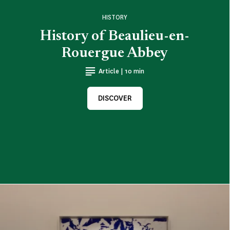
HISTORY
History of Beaulieu-en-
Rouergue Abbey
Article | 10 min
DISCOVER