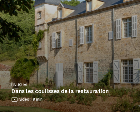
UNUSUAL
Dans les coulisses de la restauration
video | 8 min