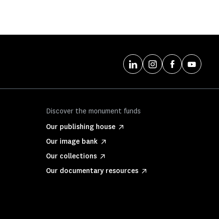
Discover the monument funds
Our publishing house
Our image bank
Our collections
Our documentary resources