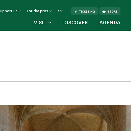
Support us
For the pros
en
TICKETING
STORE
VISIT
DISCOVER
AGENDA