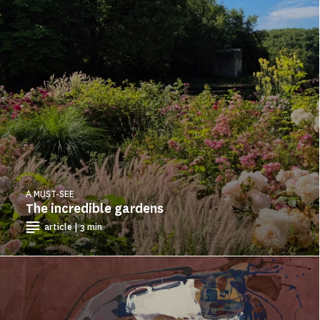
A MUST-SEE
The incredible gardens
article | 3 min