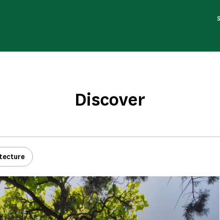
Discover
tecture