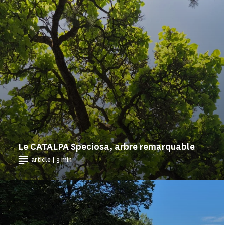
Le CATALPA Speciosa, arbre remarquable
article | 3 min