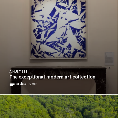
A MUST-SEE
The exceptional modern art collection
article | 5 min