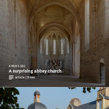
A MUST-SEE
A surprising abbey church
article | 8 min