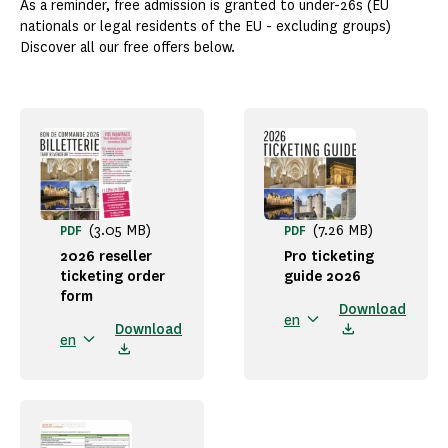
As a reminder, free admission is granted to under-26s (EU
nationals or legal residents of the EU - excluding groups)
Discover all our free offers below.
(3.05 MB)
(7.26 MB)
PDF
PDF
2026 reseller
Pro ticketing
ticketing order
guide 2026
form
Download
en
Download
en