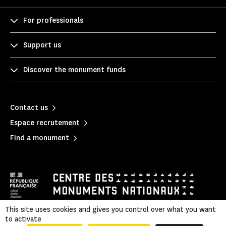
For professionals
Support us
Discover the monument funds
Contact us
Espace recrutement
Find a monument
This site uses cookies and gives you control over what you want
to activate
Mentions légales
|
Legal & administrative information
|