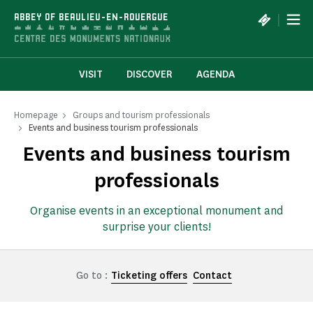
Cookies management panel
|
ABBEY OF BEAULIEU-EN-ROUERGUE
VISIT
DISCOVER
AGENDA
Homepage
Groups and tourism professionals
Events and business tourism professionals
Events and business tourism
professionals
Organise events in an exceptional monument and
surprise your clients!
Go to :
Ticketing offers
Contact