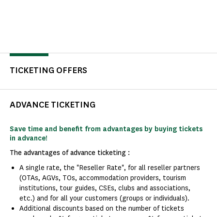
TICKETING OFFERS
ADVANCE TICKETING
Save time and benefit from advantages by buying tickets
in advance!
The advantages of advance ticketing :
A single rate, the "Reseller Rate", for all reseller partners
(OTAs, AGVs, TOs, accommodation providers, tourism
institutions, tour guides, CSEs, clubs and associations,
etc.) and for all your customers (groups or individuals).
Additional discounts based on the number of tickets