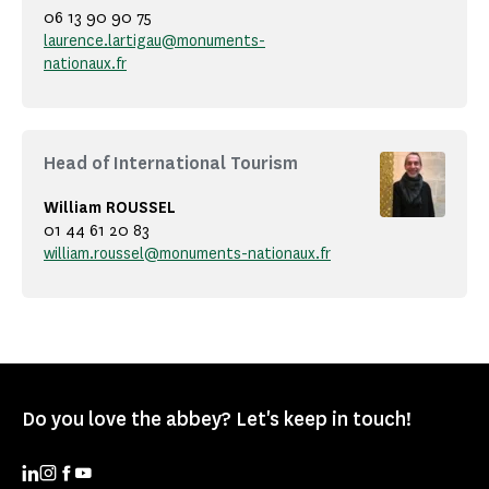
06 13 90 90 75
laurence.lartigau@monuments-
nationaux.fr
Head of International Tourism
William ROUSSEL
01 44 61 20 83
william.roussel@monuments-nationaux.fr
Do you love the abbey? Let's keep in touch!