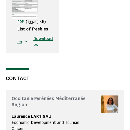
(133.25 kB)
PDF
List of freebies
Download
en
CONTACT
Occitanie Pyrénées Méditerranée
Region
Laurence LARTIGAU
Economic Development and Tourism
Officer