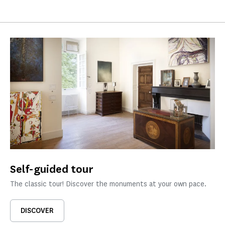
Self-guided tour
The classic tour! Discover the monuments at your own pace.
DISCOVER