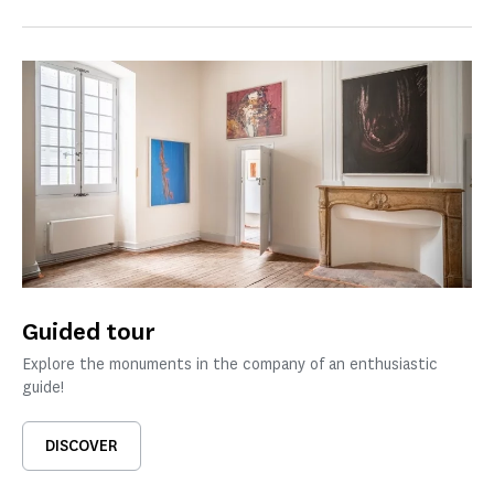
Guided tour
Explore the monuments in the company of an enthusiastic
guide!
DISCOVER