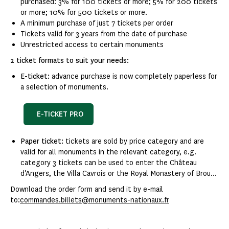
purchased: 3% for 100 tickets or more; 5% for 200 tickets
or more; 10% for 500 tickets or more.
A minimum purchase of just 7 tickets per order
Tickets valid for 3 years from the date of purchase
Unrestricted access to certain monuments
2 ticket formats to suit your needs:
E-ticket:
advance purchase is now completely paperless for
a selection of monuments.
E-TICKET PRO
Paper ticket:
tickets are sold by price category and are
valid for all monuments in the relevant category, e.g.
category 3 tickets can be used to enter the Château
d'Angers, the Villa Cavrois or the Royal Monastery of Brou...
Download the order form and send it by e-mail
to:
commandes.billets@monuments-nationaux.fr