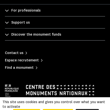
For professionals
Support us
Discover the monument funds
Contact us
Espace recrutement
Find a monument
This site uses cookies and gives you control over what you want
to activate
Mentions légales
|
Legal & administrative information
|