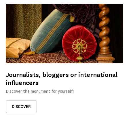
Journalists, bloggers or international
influencers
Discover the monument for yourself!
DISCOVER