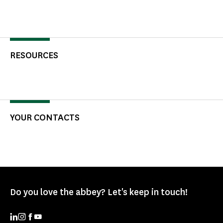
RESOURCES
YOUR CONTACTS
Do you love the abbey? Let's keep in touch!