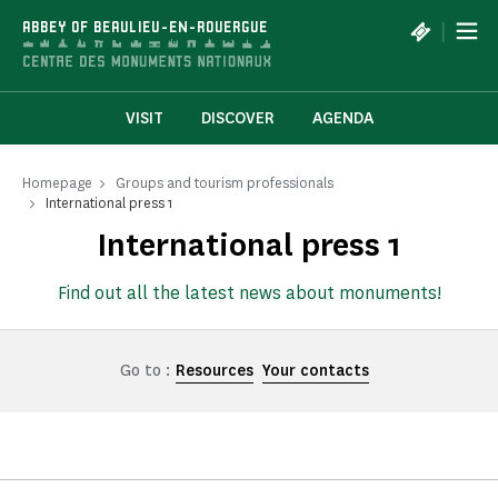
Cookies management panel
|
ABBEY OF BEAULIEU-EN-ROUERGUE
VISIT
DISCOVER
AGENDA
Homepage
Groups and tourism professionals
International press 1
International press 1
Find out all the latest news about monuments!
Go to :
Resources
Your contacts