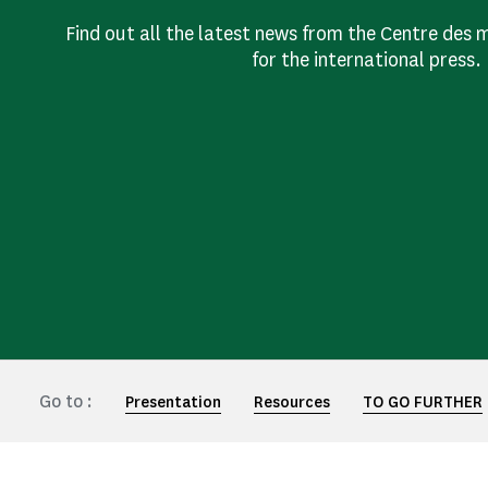
Find out all the latest news from the Centre de
for the international press.
Go to :
Presentation
Resources
TO GO FURTHER