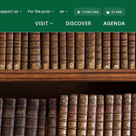
Support us
For the pros
en
TICKETING
STORE
VISIT
DISCOVER
AGENDA