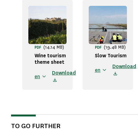
(14.14 MB)
(19.48 MB)
PDF
PDF
Wine tourism
Slow Tourism
theme sheet
Download
en
Download
en
TO GO FURTHER