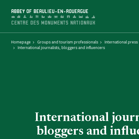
Cookies management panel
ABBEY OF BEAULIEU-EN-ROUERGUE
Homepage
Groups and tourism professionals
International press
International journalists, bloggers and influencers
International journ
bloggers and influ