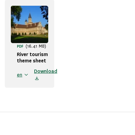
(16.41 MB)
PDF
River tourism
theme sheet
Download
en