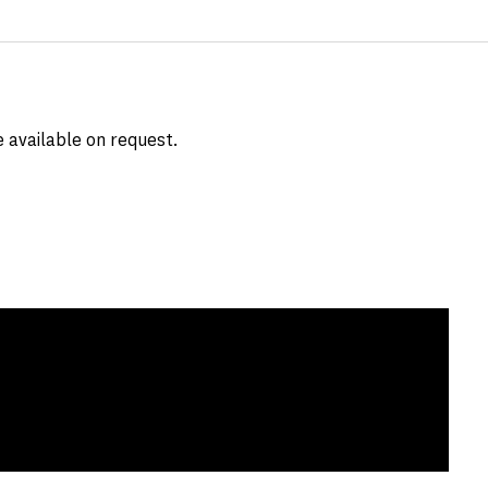
e available on request.