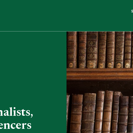
alists,
encers