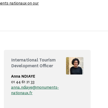
ments nationaux on our
International Tourism
Development Officer
Anna NDIAYE
01 44 61 21 33
anna.ndiaye@monuments-
nationaux.fr