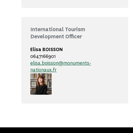
International Tourism
Development Officer
Elisa BOISSON
0647166901
elisa.boisson@monuments-
nationaux.fr