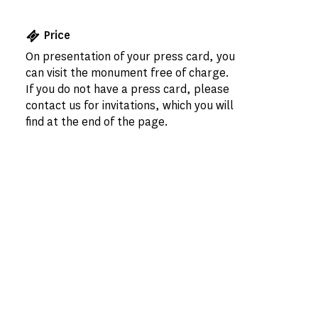
Price
On presentation of your press card, you
can visit the monument free of charge.
If you do not have a press card, please
contact us for invitations, which you will
find at the end of the page.