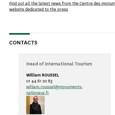
Find out all the latest news from the Centre des monu
website dedicated to the press
CONTACTS
Head of International Tourism
William ROUSSEL
01 44 61 20 83
william.roussel@monuments-
nationaux.fr