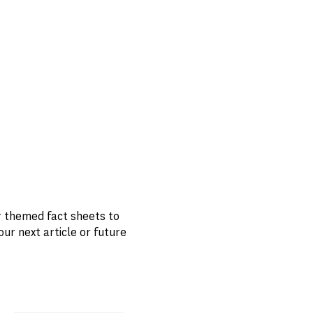
r themed fact sheets to
 next article or future