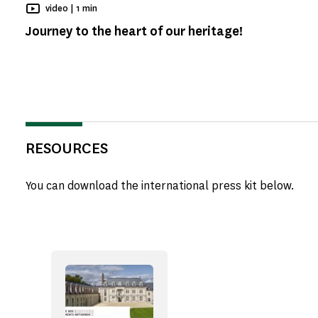
Reading time
video |
1 min
Journey to the heart of our heritage!
RESOURCES
You can download the international press kit below.