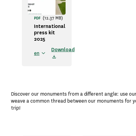
(12.37 MB)
PDF
International
press kit
2025
Download
en
Discover our monuments from a different angle: use ou
weave a common thread between our monuments for your
trip!