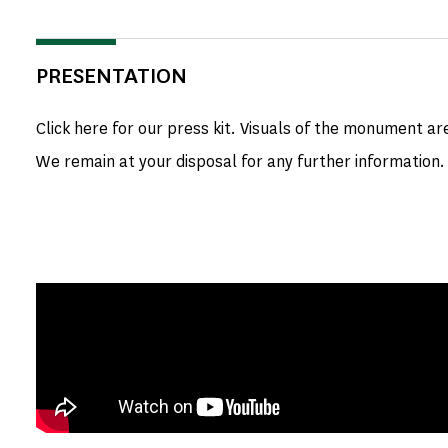
PRESENTATION
Click here for our press kit. Visuals of the monument ar
We remain at your disposal for any further information.