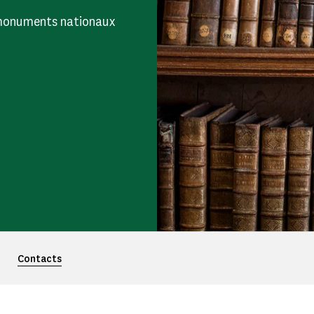
s monuments nationaux
Contacts